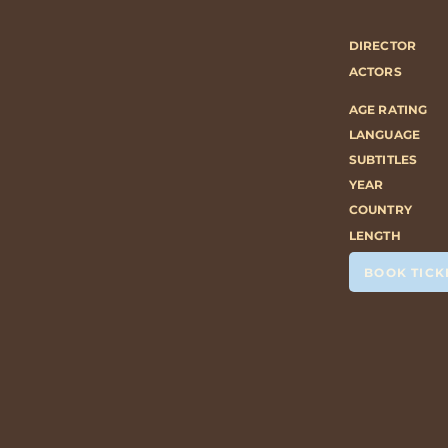
DIRECTOR
ACTORS
AGE RATING
LANGUAGE
SUBTITLES
YEAR
COUNTRY
LENGTH
BOOK TICK