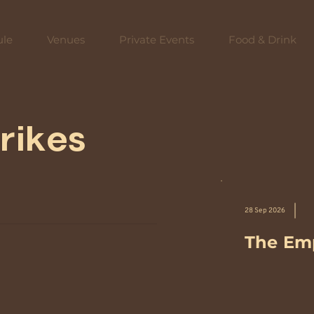
ule
Venues
Private Events
Food & Drink
rikes
28 Sep 2026
The Emp