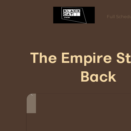
Full Sched
The Empire St
Back