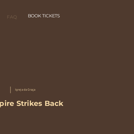
BOOK TICKETS
FAQ
Igreja da Graça
ire Strikes Back