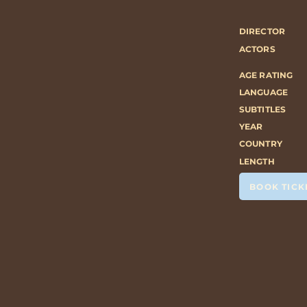
DIRECTOR
ACTORS
AGE RATING
LANGUAGE
SUBTITLES
YEAR
COUNTRY
LENGTH
BOOK TICK