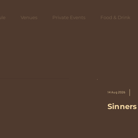
ule
Venues
Private Events
Food & Drink
14 Aug 2026
Sinners