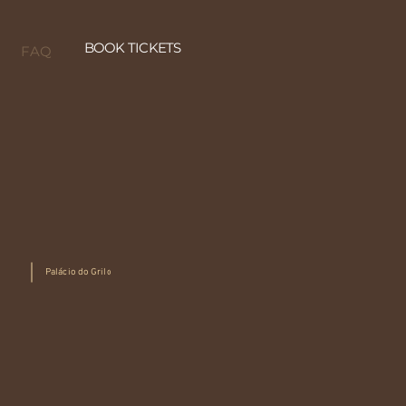
BOOK TICKETS
FAQ
Palácio do Grilo