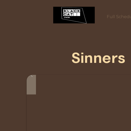
Full Sched
Sinners