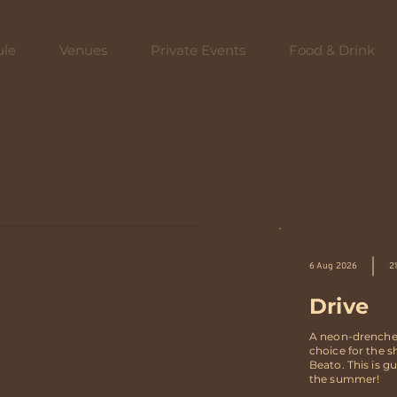
ule
Venues
Private Events
Food & Drink
6 Aug 2026
2
Drive
A neon-drenched 
choice for the 
Beato. This is 
the summer!