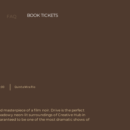
BOOK TICKETS
FAQ
1:00
Quinta Mira Rio
masterpiece of a film noir. Drive is the perfect
shadowy neon-lit surroundings of Creative Hub in
guaranteed to be one of the most dramatic shows of