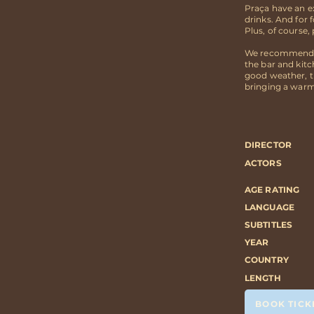
Praça have an ex
drinks. And for 
Plus, of course
We recommend ar
the bar and kit
good weather, t
bringing a warm
DIRECTOR
ACTORS
AGE RATING
LANGUAGE
SUBTITLES
YEAR
COUNTRY
LENGTH
BOOK TICK