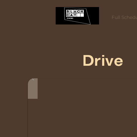
Full Sched
Drive