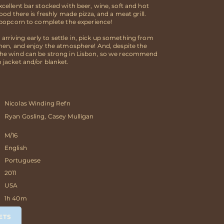
cellent bar stocked with beer, wine, soft and hot
food there is freshly made pizza, and a meat grill.
, popcorn to complete the experience!
riving early to settle in, pick up something from
chen, and enjoy the atmosphere! And, despite the
he wind can be strong in Lisbon, so we recommend
 jacket and/or blanket.
Nicolas Winding Refn
Ryan Gosling, Casey Mulligan
M/16
English
Portuguese
2011
USA
1h 40m
ETS