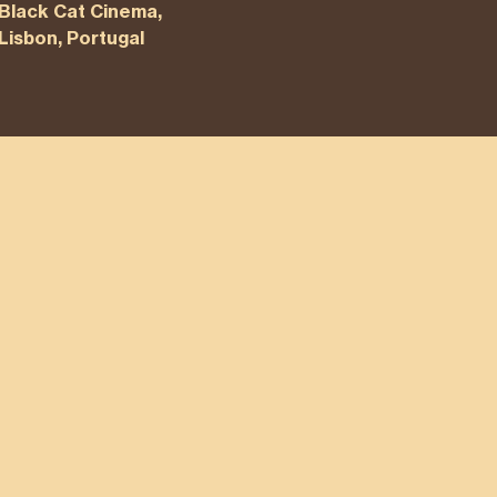
Black Cat Cinema,
Lisbon, Portugal