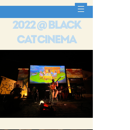
2022 @ black
cat cinema