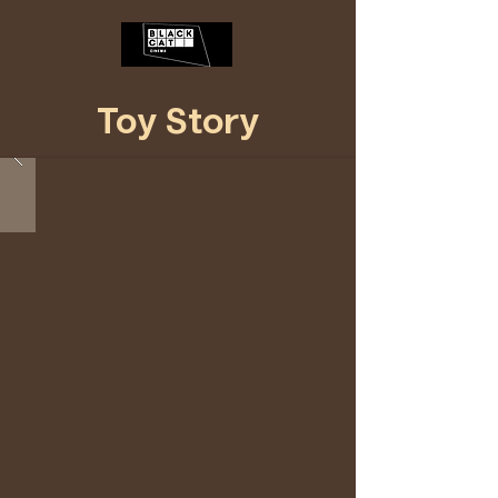
Toy Story