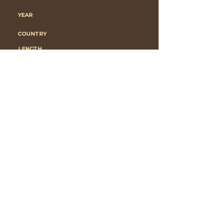
YEAR
COUNTRY
LENGTH