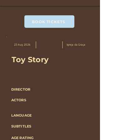
BOOK TICKETS
23 Aug 2026
Igreja da Graça
Toy Story
DIRECTOR
ACTORS
LANGUAGE
SUBTITLES
AGE RATING