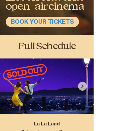
open-air cinema
BOOK YOUR TICKETS
Full Schedule
La La Land