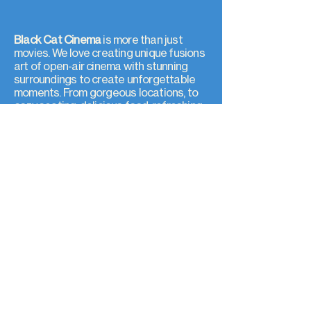
Black Cat Cinema
is more than just
movies. We love creating unique fusions
art of open-air cinema with stunning
surroundings to create unforgettable
moments. From gorgeous locations, to
cozy seating, delicious food, refreshing
drinks, and immersive audio, every detail
puts you at the center of the film.
Create memories with us
Join a community of locals, expats, and
newcomers from around the world.
Black Cat Cinema believes in the power
of shared experiences. Whether with
friends, strangers, artists, or the local
community, open-air cinema is a way to
connect and create lasting memories.