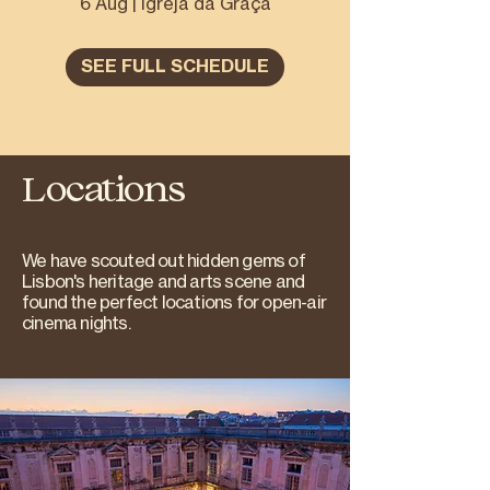
6 Aug | Igreja da Graça
SEE FULL SCHEDULE
Locations
We have scouted out hidden gems of
Lisbon's heritage and arts scene and
found the perfect locations for open-air
cinema nights.