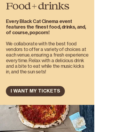
Food + drinks
Every Black Cat Cinema event
features the finest food, drinks, and,
of course, popcorn!
We collaborate with the best food
vendors to offer a variety of choices at
each venue, ensuring a fresh experience
every time. Relax with a delicious drink
and a bite to eat while the music kicks
in, and the sun sets!
I WANT MY TICKETS