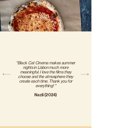
"Black Cat Cinema makes summer
nights in Lisbon much more
meaningful. I love the films they
choose and the atmosphere they
create each time. Thank you for
everything! "
Nazli (2024)