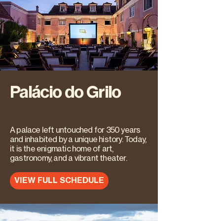
Palácio do Grilo
A palace left untouched for 350 years
and inhabited by a unique history. Today,
it is the enigmatic home of art,
gastronomy, and a vibrant theater.
VIEW FULL SCHEDULE