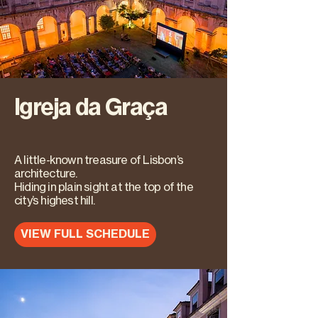
Igreja da Graça
A little-known treasure of Lisbon’s
architecture.
Hiding in plain sight at the top of the
city’s highest hill.
VIEW FULL SCHEDULE