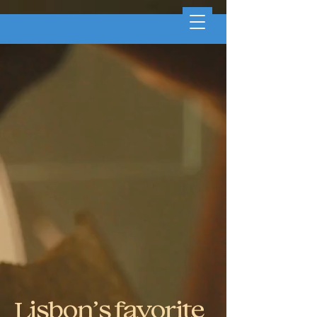
Lisbon’s favorite