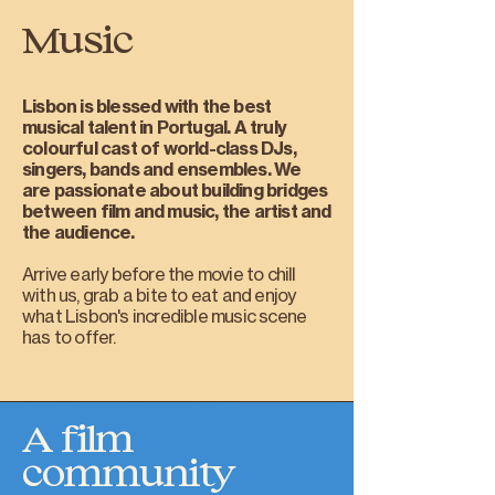
Music
Lisbon is blessed with the best
musical talent in Portugal. A truly
colourful cast of world-class DJs,
singers, bands and ensembles. We
are passionate about building bridges
between film and music, the artist and
the audience.
Arrive early before the movie to chill
with us, grab a bite to eat and enjoy
what Lisbon's incredible music scene
has to offer.
A film
community