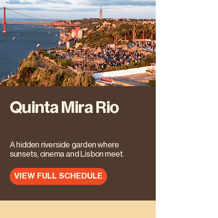
Quinta Mira Rio
A hidden riverside garden where
sunsets, cinema and Lisbon meet.
VIEW FULL SCHEDULE